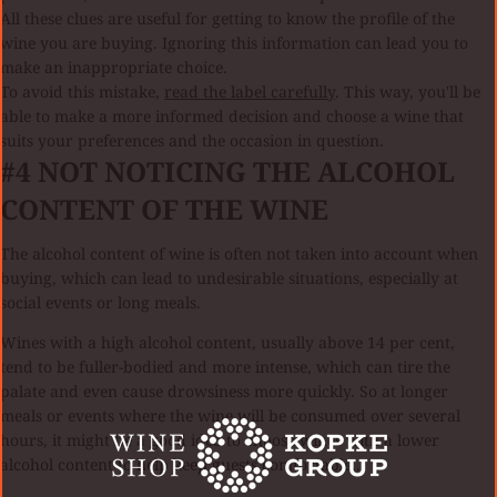
All these clues are useful for getting to know the profile of the
wine you are buying. Ignoring this information can lead you to
make an inappropriate choice.
To avoid this mistake,
read the label carefully
. This way, you'll be
able to make a more informed decision and choose a wine that
suits your preferences and the occasion in question.
#4
NOT NOTICING THE ALCOHOL
CONTENT OF THE WINE
The alcohol content of wine is often not taken into account when
buying, which can lead to undesirable situations, especially at
social events or long meals.
Wines with a high alcohol content, usually above 14 per cent,
tend to be fuller-bodied and more intense, which can tire the
palate and even cause drowsiness more quickly. So at longer
meals or events where the wine will be consumed over several
hours, it might be a good idea to choose wines with a lower
alcohol content to help keep guests comfortable..