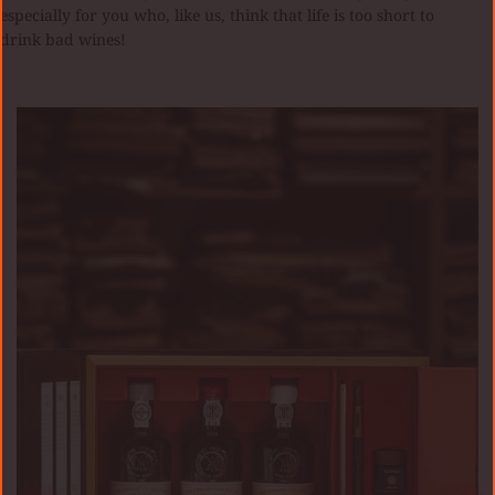
especially for you who, like us, think that life is too short to
drink bad wines!
KIT
TRAVELLER’S
COLLECTION
KOPKE