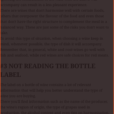
accompany can result in a less pleasant experience.
There are wines that don't harmonise well with certain foods,
others that overpower the flavour of the food and even those
that don't have the right structure to complement the meal in a
balanced way. These are just some of the risks you don't want to
take.
To avoid this type of situation, when choosing a wine keep in
mind, whenever possible, the type of dish it will accompany.
Remember that, in general, white and rosé wines go well with
fish and seafood, while red wines are safe choices for red meats.
#3 NOT READING THE BOTTLE
LABEL
The label on a bottle of wine contains a lot of relevant
information that will help you better understand the type of
wine you are buying.
There you'll find information such as the name of the producer,
the wine's region of origin, the type of grapes used in
production, the alcohol content and even tips on harmonisation.