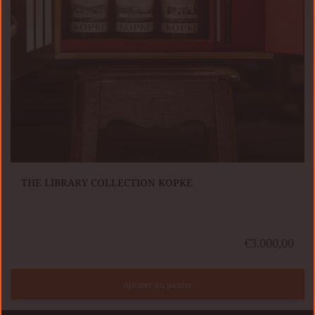
KIT TRAVELLER’S COLLECTION KOPKE
€3.000,00
Ajouter au panier