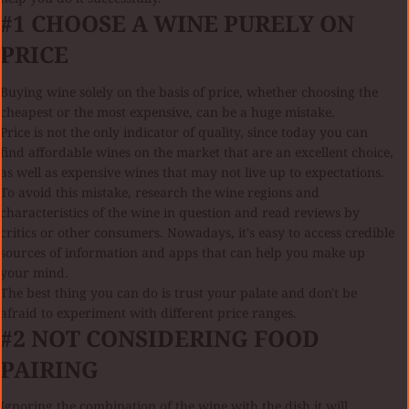
#1 CHOOSE A WINE PURELY ON
PRICE
Buying wine solely on the basis of price, whether choosing the
cheapest or the most expensive, can be a huge mistake.
Price is not the only indicator of quality, since today you can
find affordable wines on the market that are an excellent choice,
as well as expensive wines that may not live up to expectations.
To avoid this mistake, research the wine regions and
characteristics of the wine in question and read reviews by
critics or other consumers. Nowadays, it's easy to access credible
sources of information and apps that can help you make up
your mind.
The best thing you can do is trust your palate and don't be
afraid to experiment with different price ranges.
#2 NOT CONSIDERING FOOD
PAIRING
Ignoring the combination of the wine with the dish it will