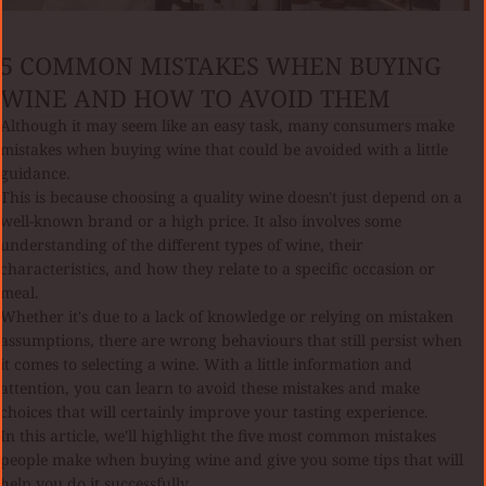
5 COMMON MISTAKES WHEN BUYING
WINE AND HOW TO AVOID THEM
Although it may seem like an easy task, many consumers make
mistakes when buying wine that could be avoided with a little
guidance.
This is because choosing a quality wine doesn't just depend on a
well-known brand or a high price. It also involves some
understanding of the different types of wine, their
characteristics, and how they relate to a specific occasion or
meal.
Whether it's due to a lack of knowledge or relying on mistaken
assumptions, there are wrong behaviours that still persist when
it comes to selecting a wine. With a little information and
attention, you can learn to avoid these mistakes and make
choices that will certainly improve your tasting experience.
In this article, we'll highlight the five most common mistakes
people make when buying wine and give you some tips that will
help you do it successfully.