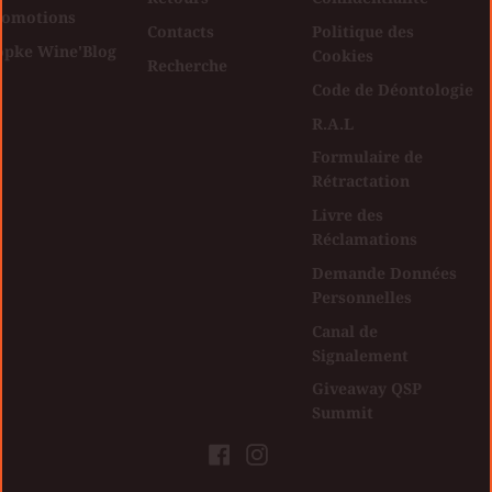
romotions
Contacts
Politique des
opke Wine'Blog
Cookies
Recherche
Code de Déontologie
R.A.L
Formulaire de
Rétractation
Livre des
Réclamations
Demande Données
Personnelles
Canal de
Signalement
Giveaway QSP
Summit
Facebook
Instagram