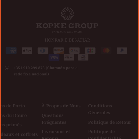
HONRAR E DESAFIAR
Méthodes
American
Apple
Diners
Discover
Google
Jcb
Master
Paypal
de
express
pay
club
Visa
pay
paiement
+351 910 299 873 (Chamada para a
acceptées
rede fixa nacional)
ns de Porto
À Propos de Nous
Conditions
Générales
ins du Douro
Questions
Fréquentes
Politique de Retour
ins primés
Livraisons et
Politique de
deaux et coffrets
Retours
Confidentialité